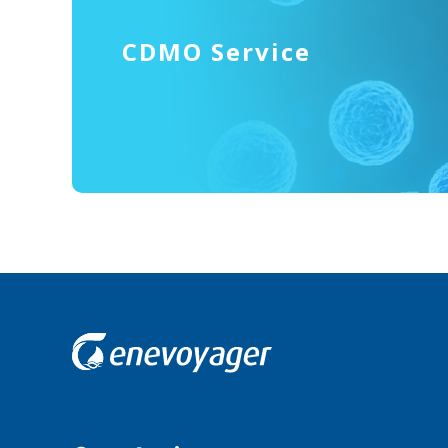
CDMO Service