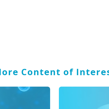
ore Content of Intere