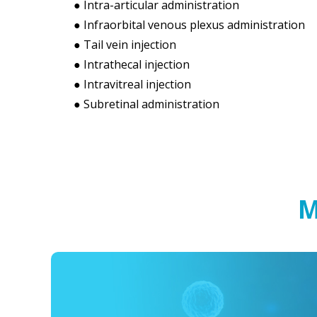
● Intra-articular administration
● Infraorbital venous plexus administration
● Tail vein injection
● Intrathecal injection
● Intravitreal injection
● Subretinal administration
M