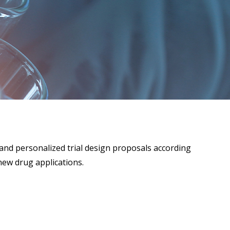
and personalized trial design proposals according
new drug applications.