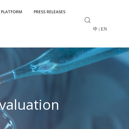
 PLATFORM
PRESS RELEASES
中
|
EN
valuation