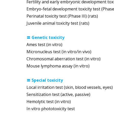
Fertility and early embryonic development toxic
Embryo-fetal development toxicity test (Phase I
Perinatal toxicity test (Phase III) (rats)
Juvenile animal toxicity test (rats)
〓
Genetic toxicity
Ames test (in vitro)
Micronucleus test (in vitro/in vivo)
Chromosomal aberration test (in vitro)
Mouse lymphoma assay (in vitro)
〓
Special toxicity
Local irritation test (skin, blood vessels, eyes)
Sensitization test (active, passive)
Hemolytic test (in vitro)
In vitro phototoxicity test