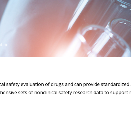
ation
al safety evaluation of drugs and can provide standardized 
hensive sets of nonclinical safety research data to support 