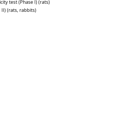
ity test (Phase I) (rats)
I) (rats, rabbits)