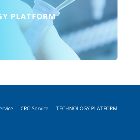
GY PLATFORM
rvice
CRO Service
TECHNOLOGY PLATFORM